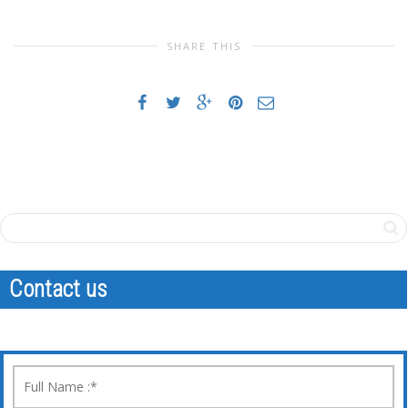
SHARE THIS
Contact us