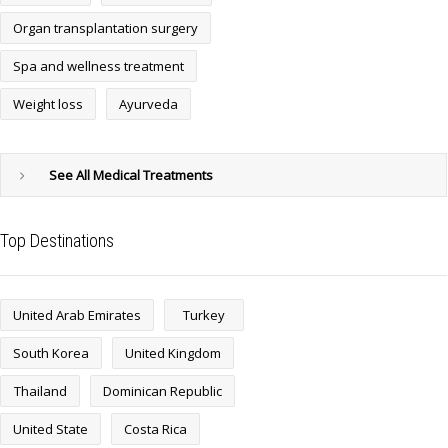
Organ transplantation surgery
Spa and wellness treatment
Weight loss
Ayurveda
See All Medical Treatments
Top Destinations
United Arab Emirates
Turkey
South Korea
United Kingdom
Thailand
Dominican Republic
United State
Costa Rica