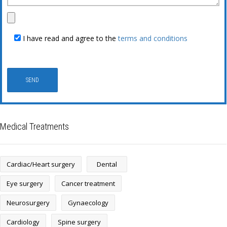
I have read and agree to the
terms and conditions
Medical Treatments
Cardiac/Heart surgery
Dental
Eye surgery
Cancer treatment
Neurosurgery
Gynaecology
Cardiology
Spine surgery