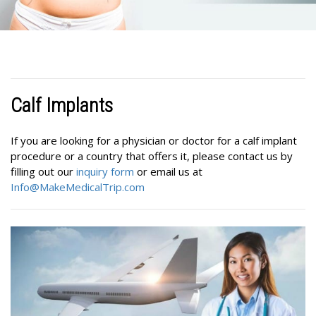
Calf Implants
If you are looking for a physician or doctor for a calf implant
procedure or a country that offers it, please contact us by
filling out our
inquiry form
or email us at
Info@MakeMedicalTrip.com