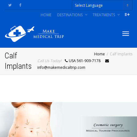
HOME
DESTINATIONS
TREATMENTS
Powered by
Togg
Calf
Home
Calf Implants
Call Us Today!
USA 561-909-7178
Implants
info@makemedicaltrip.com
navig