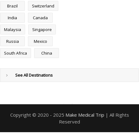
Brazil
Switzerland
India
Canada
Malaysia
Singapore
Russia
Mexico
South Africa
China
See All Destinations
PixonTech
web design and development company
and
digital marketing company
Copyright © 2020 - 2025
Make Medical Trip
| All Rights
Reserved