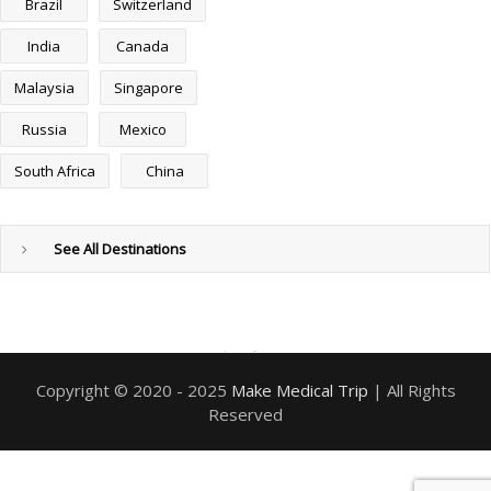
Brazil
Switzerland
India
Canada
Malaysia
Singapore
Russia
Mexico
South Africa
China
See All Destinations
PixonTech
web design and development company
and
digital marketing company
Copyright © 2020 - 2025
Make Medical Trip
| All Rights
Reserved