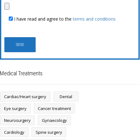
I have read and agree to the
terms and conditions
Medical Treatments
Cardiac/Heart surgery
Dental
Eye surgery
Cancer treatment
Neurosurgery
Gynaecology
Cardiology
Spine surgery