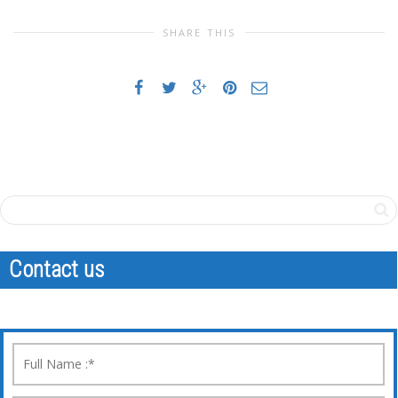
SHARE THIS
Contact us