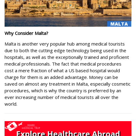
Why Consider
Malta
?
Malta is another very popular hub among medical tourists
due to both the cutting edge technology being used in the
hospitals, as well as the exceptionally trained and proficient
medical professionals. The fact that medical procedures
cost a mere fraction of what a US based hospital would
charge for them is an added advantage. Money can be
saved on almost any treatment in Malta, especially cosmetic
procedures, which is why the country is preferred by an
ever increasing number of medical tourists all over the
world.