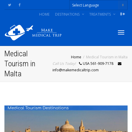
HOME
DESTINATIONS
TREATMENTS
Powered by
Togg
Medical
Home
Medical Tourism in Malta
Tourism in
Call Us Today!
USA 561-909-7178
navig
info@makemedicaltrip.com
Malta