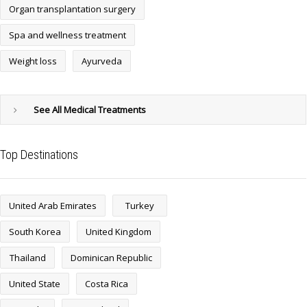
Organ transplantation surgery
Spa and wellness treatment
Weight loss
Ayurveda
See All Medical Treatments
Top Destinations
United Arab Emirates
Turkey
South Korea
United Kingdom
Thailand
Dominican Republic
United State
Costa Rica