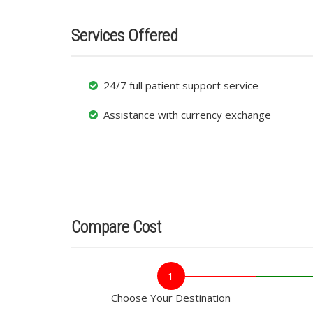
Services Offered
24/7 full patient support service
Assistance with currency exchange
Compare Cost
1
Choose Your Destination