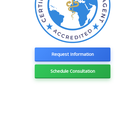
Request Information
Schedule Consultation