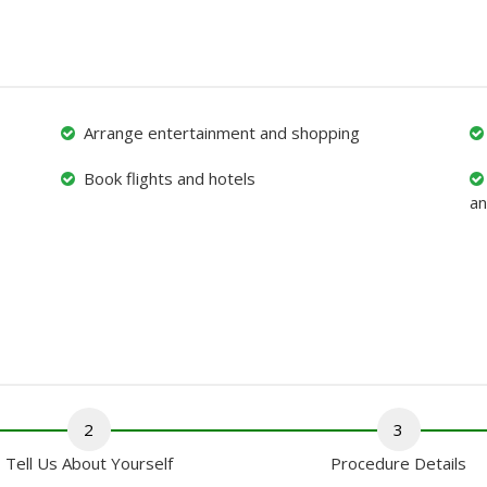
Arrange entertainment and shopping
Book flights and hotels
an
2
3
Tell Us About Yourself
Procedure Details