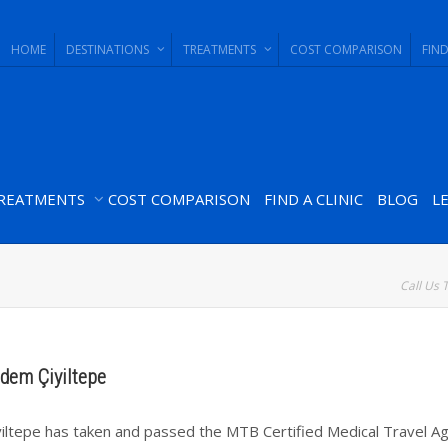
HOME
DESTINATIONS
TREATMENTS
COST COMPARISON
FIND
REATMENTS
COST COMPARISON
FIND A CLINIC
BLOG
L
Call Us 
ldem Çiyiltepe
yiltepe has taken and passed the MTB Certified Medical Travel A