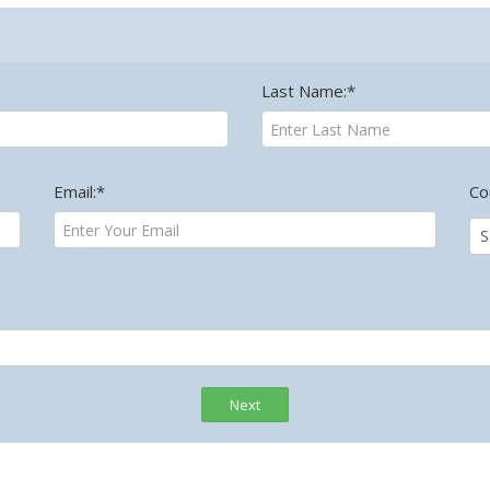
Last Name:*
Email:*
Co
Next