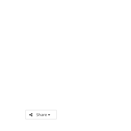
Share