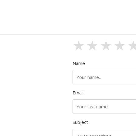
1 stars
2 sta
3 s
4
Name
Email
Subject