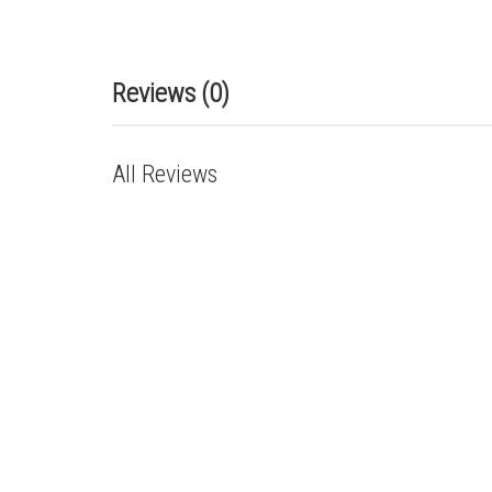
Reviews (0)
All Reviews