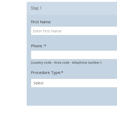
Step 1
First Name
Phone :*
(country code - Area code - telephone number )
Procedure Type:*