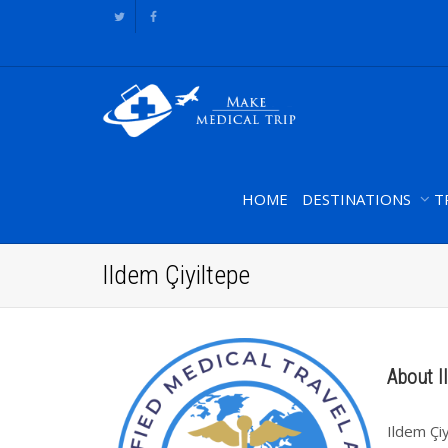
HOME
DESTINATIONS
T
Ildem Çiyiltepe
About I
Ildem Çi