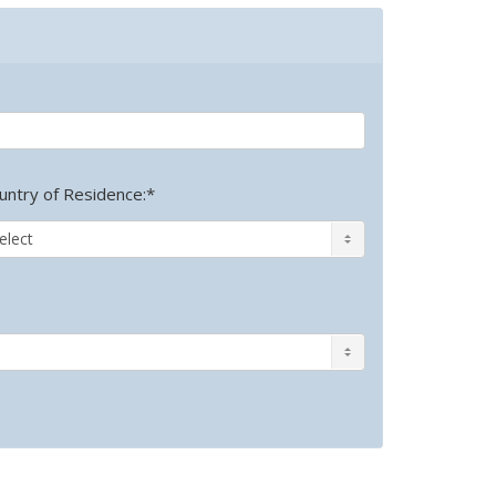
untry of Residence:*