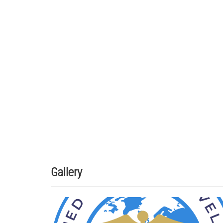
Gallery