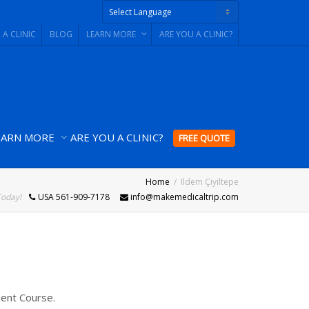
 A CLINIC
BLOG
LEARN MORE
ARE YOU A CLINIC?
Powered by
EARN MORE
ARE YOU A CLINIC?
FREE QUOTE
Home
Ildem Çiyiltepe
Today!
USA 561-909-7178
info@makemedicaltrip.com
gent Course.