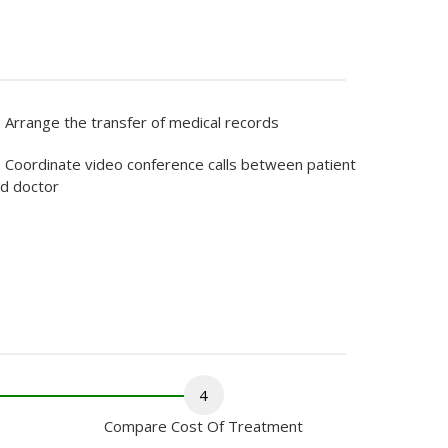
Arrange the transfer of medical records
Coordinate video conference calls between patient
d doctor
4
Compare Cost Of Treatment