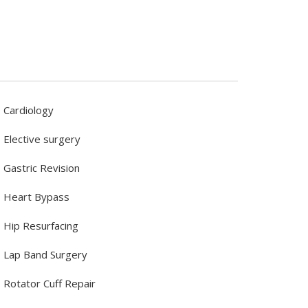
Cardiology
Elective surgery
Gastric Revision
Heart Bypass
Hip Resurfacing
Lap Band Surgery
Rotator Cuff Repair