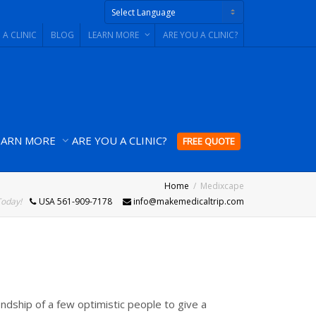
 A CLINIC
BLOG
LEARN MORE
ARE YOU A CLINIC?
Powered by
EARN MORE
ARE YOU A CLINIC?
FREE QUOTE
Home
Medixcape
Today!
USA 561-909-7178
info@makemedicaltrip.com
ndship of a few optimistic people to give a