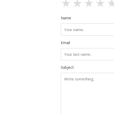
1 stars
2 sta
3 s
4
Name
Email
Subject