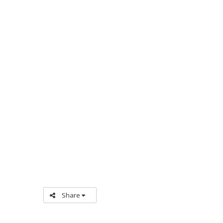
Share