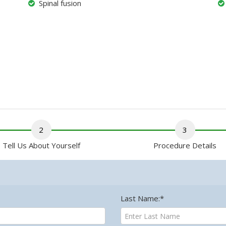
Spinal fusion
2
3
Tell Us About Yourself
Procedure Details
Last Name:*