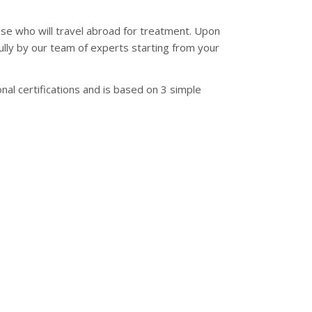
se who will travel abroad for treatment. Upon
fully by our team of experts starting from your
al certifications and is based on 3 simple