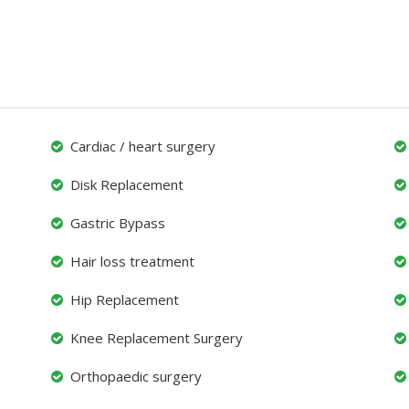
Cardiac / heart surgery
Disk Replacement
Gastric Bypass
Hair loss treatment
Hip Replacement
Knee Replacement Surgery
Orthopaedic surgery