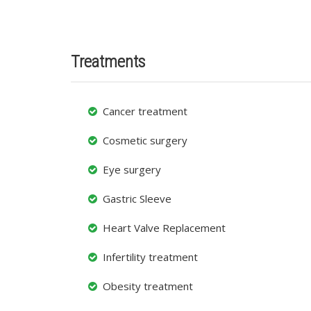
Treatments
Cancer treatment
Cosmetic surgery
Eye surgery
Gastric Sleeve
Heart Valve Replacement
Infertility treatment
Obesity treatment