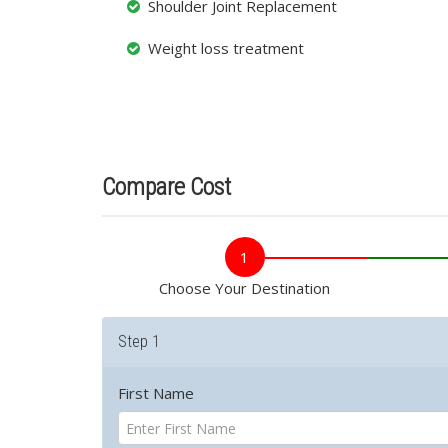
Shoulder Joint Replacement
Weight loss treatment
Compare Cost
1
Choose Your Destination
Step 1
First Name