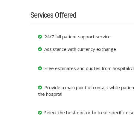
Services Offered
24/7 full patient support service
Assistance with currency exchange
Free estimates and quotes from hospital/cli
Provide a main point of contact while patient
the hospital
Select the best doctor to treat specific dis