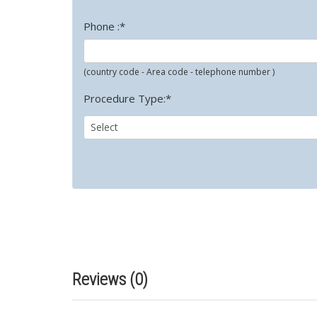
Phone :*
(country code - Area code - telephone number )
Procedure Type:*
Reviews (0)