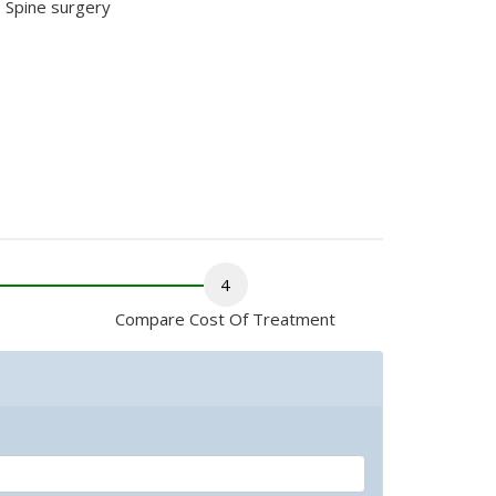
Spine surgery
4
Compare Cost Of Treatment