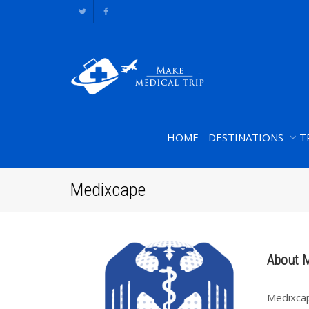
HOME
DESTINATIONS
T
Medixcape
About 
Medixcap