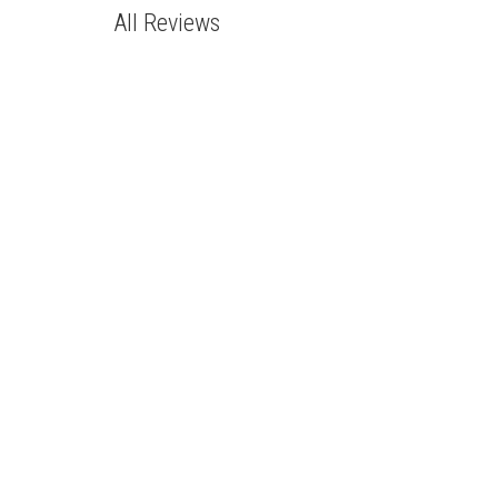
All Reviews