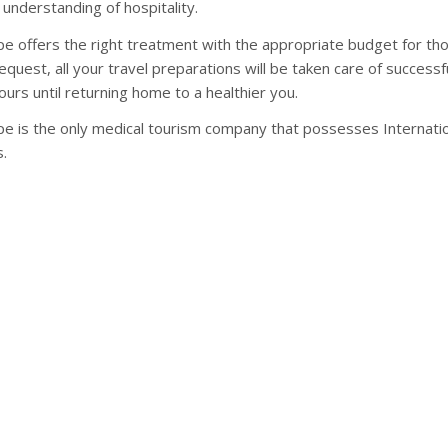
 understanding of hospitality.
e offers the right treatment with the appropriate budget for tho
equest, all your travel preparations will be taken care of success
ours until returning home to a healthier you.
e is the only medical tourism company that possesses Internation
s.