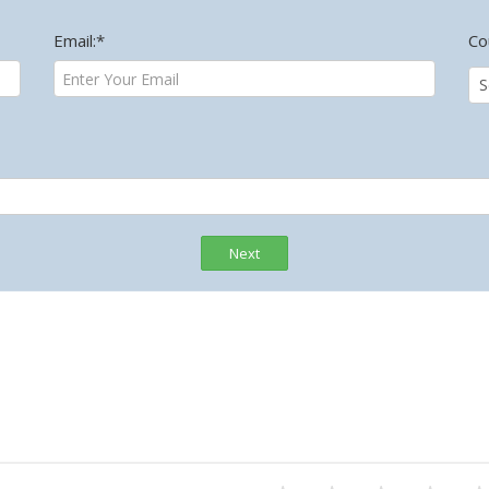
Email:*
Co
Next