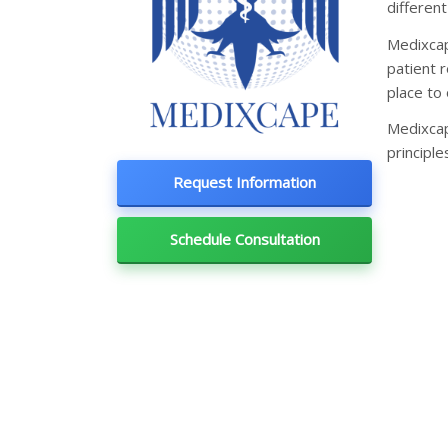
different
Medixcap
patient r
place to 
Medixcap
principle
Request Information
Schedule Consultation