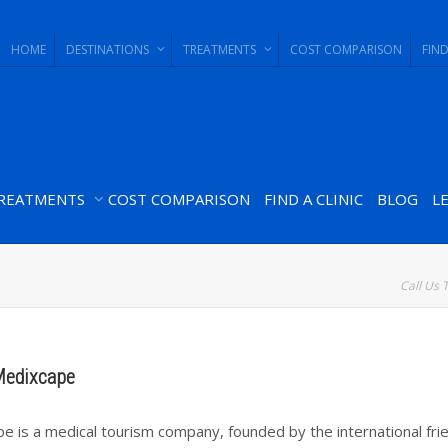
HOME
DESTINATIONS
TREATMENTS
COST COMPARISON
FIND
REATMENTS
COST COMPARISON
FIND A CLINIC
BLOG
L
Call Us 
Medixcape
e is a medical tourism company, founded by the international frie