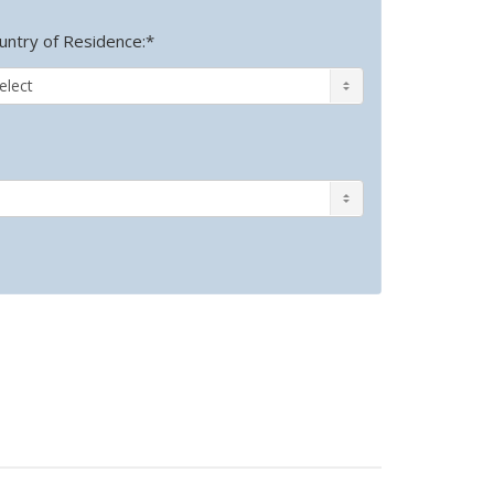
untry of Residence:*