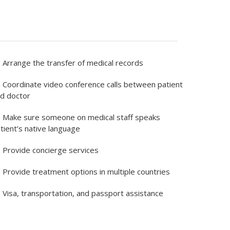
Arrange the transfer of medical records
Coordinate video conference calls between patient
d doctor
Make sure someone on medical staff speaks
tient’s native language
Provide concierge services
Provide treatment options in multiple countries
Visa, transportation, and passport assistance