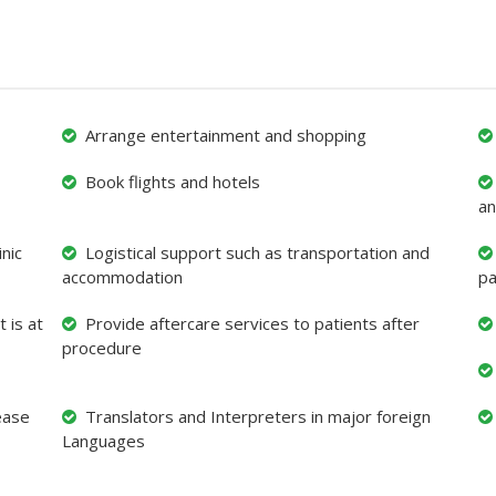
Arrange entertainment and shopping
Book flights and hotels
an
nic
Logistical support such as transportation and
accommodation
pa
 is at
Provide aftercare services to patients after
procedure
ease
Translators and Interpreters in major foreign
Languages