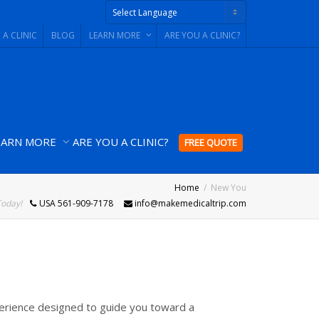
 A CLINIC
BLOG
LEARN MORE
ARE YOU A CLINIC?
Powered by
EARN MORE
ARE YOU A CLINIC?
FREE QUOTE
Home
New You
Today!
USA 561-909-7178
info@makemedicaltrip.com
erience designed to guide you toward a