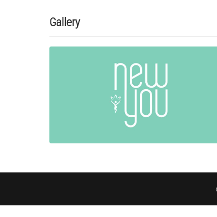
Gallery