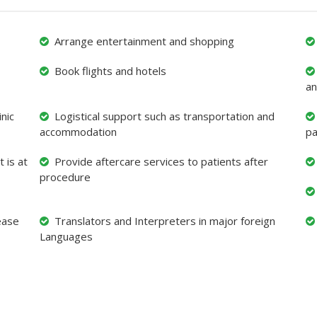
Arrange entertainment and shopping
Book flights and hotels
an
nic
Logistical support such as transportation and
accommodation
pa
 is at
Provide aftercare services to patients after
procedure
ease
Translators and Interpreters in major foreign
Languages