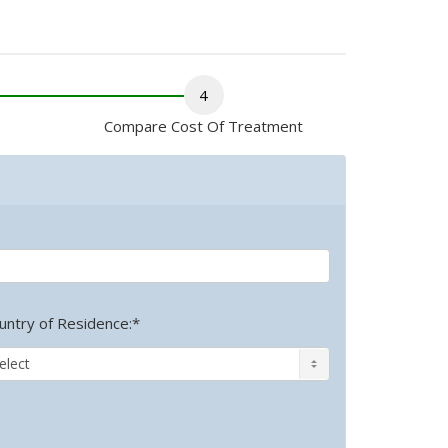
4
Compare Cost Of Treatment
untry of Residence:*