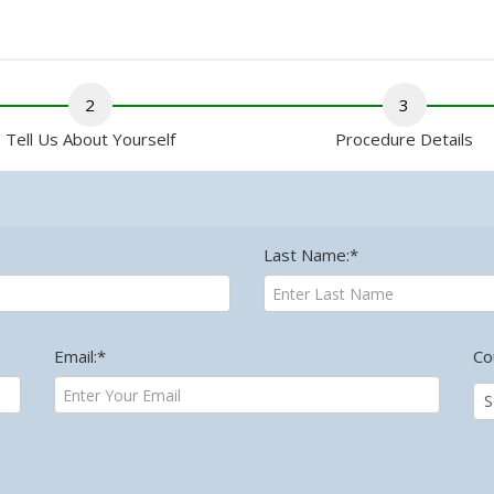
2
3
Tell Us About Yourself
Procedure Details
Last Name:*
Email:*
Co