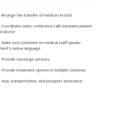
Arrange the transfer of medical records
Coordinate video conference calls between patient
d doctor
Make sure someone on medical staff speaks
tient’s native language
Provide concierge services
Provide treatment options in multiple countries
Visa, transportation, and passport assistance