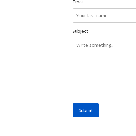
Email
Subject