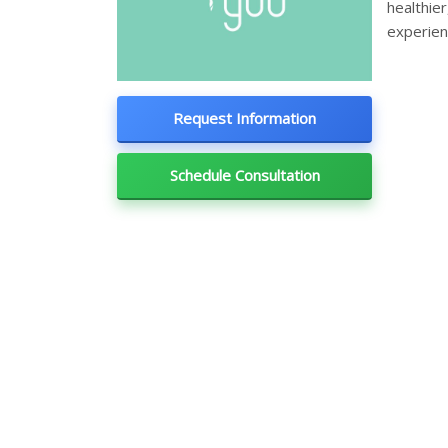
healthie
experien
Request Information
Schedule Consultation