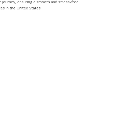
ur journey, ensuring a smooth and stress-free
ces in the United States.