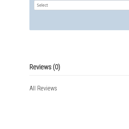
Reviews (0)
All Reviews