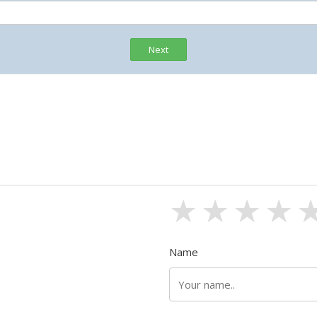
Next
1 stars
2 sta
3 s
4
Name