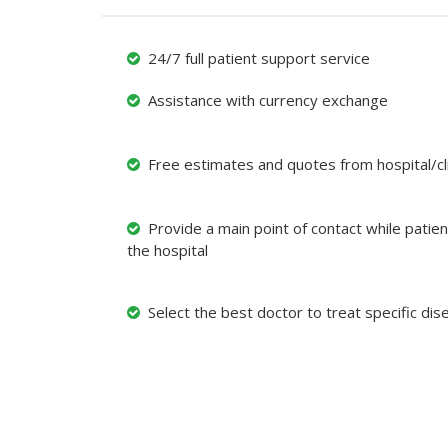
24/7 full patient support service
Assistance with currency exchange
Free estimates and quotes from hospital/cli
Provide a main point of contact while patient
the hospital
Select the best doctor to treat specific dis