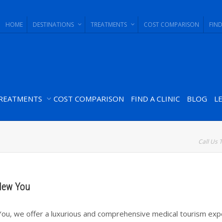
HOME
DESTINATIONS
TREATMENTS
COST COMPARISON
FIND
REATMENTS
COST COMPARISON
FIND A CLINIC
BLOG
L
Call Us 
New You
ou, we offer a luxurious and comprehensive medical tourism exp