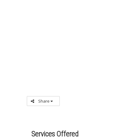
Share
Services Offered