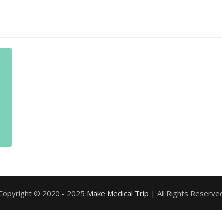
Copyright © 2020 - 2025
Make Medical Trip
| All Rights Reserve