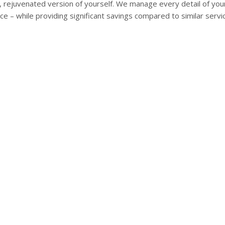
r, rejuvenated version of yourself. We manage every detail of yo
ce – while providing significant savings compared to similar servi