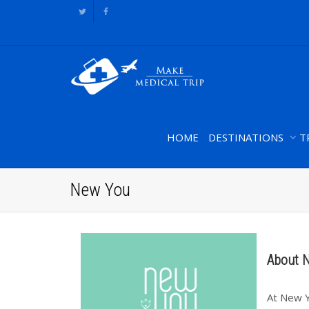
HOME
DESTINATIONS
T
New You
About 
At New Y