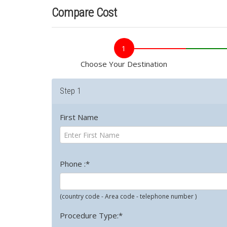
Compare Cost
1
Choose Your Destination
Step 1
First Name
Phone :*
(country code - Area code - telephone number )
Procedure Type:*