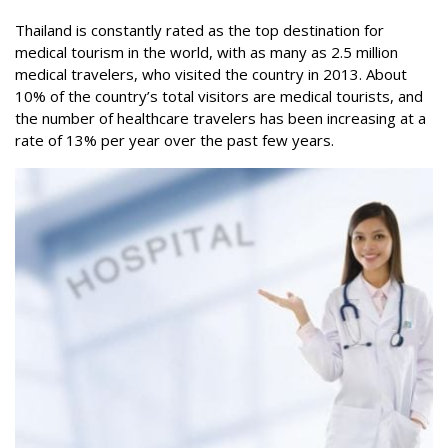
Thailand is constantly rated as the top destination for
medical tourism in the world, with as many as 2.5 million
medical travelers, who visited the country in 2013. About
10% of the country’s total visitors are medical tourists, and
the number of healthcare travelers has been increasing at a
rate of 13% per year over the past few years.