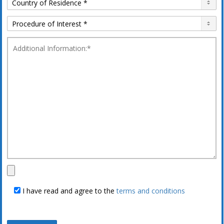
I have read and agree to the
terms and conditions