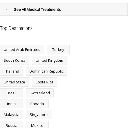
See All Medical Treatments
Top Destinations
United Arab Emirates
Turkey
South Korea
United Kingdom
Thailand
Dominican Republic
United State
Costa Rica
Brazil
Switzerland
India
Canada
Malaysia
Singapore
Russia
Mexico