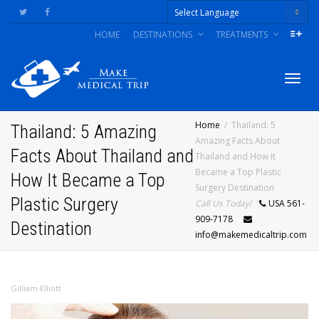
HOME
DESTINATIONS
TREATMENTS
Powered by
Togg
Home
Thailand: 5
Thailand: 5 Amazing
Amazing Facts About
Facts About Thailand and
Thailand and How It
navig
Became a Top Plastic
How It Became a Top
Surgery Destination
Plastic Surgery
Call Us Today!
USA 561-
909-7178
Destination
info@makemedicaltrip.com
Gilliam Elliott