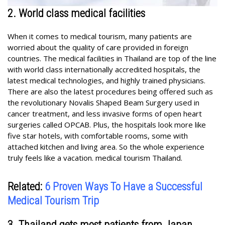
2. World class medical facilities
When it comes to medical tourism, many patients are
worried about the quality of care provided in foreign
countries. The medical facilities in Thailand are top of the line
with world class internationally accredited hospitals, the
latest medical technologies, and highly trained physicians.
There are also the latest procedures being offered such as
the revolutionary Novalis Shaped Beam Surgery used in
cancer treatment, and less invasive forms of open heart
surgeries called OPCAB. Plus, the hospitals look more like
five star hotels, with comfortable rooms, some with
attached kitchen and living area. So the whole experience
truly feels like a vacation. medical tourism Thailand.
Related:
6 Proven Ways To Have a Successful
Medical Tourism Trip
3. Thailand gets most patients from Japan