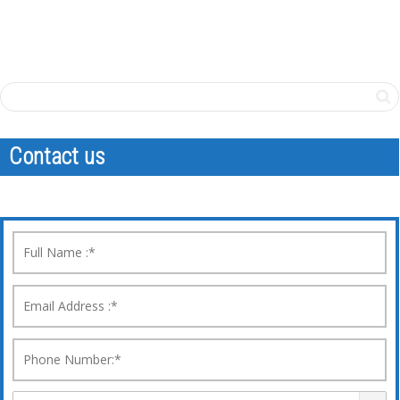
Contact us