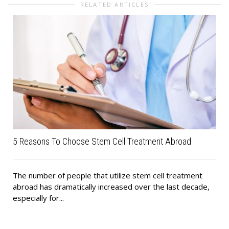
RELATED ARTICLES
5 Reasons To Choose Stem Cell Treatment Abroad
The number of people that utilize stem cell treatment
abroad has dramatically increased over the last decade,
especially for...