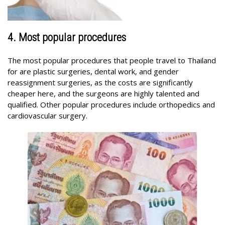
4. Most popular procedures
The most popular procedures that people travel to Thailand
for are plastic surgeries, dental work, and gender
reassignment surgeries, as the costs are significantly
cheaper here, and the surgeons are highly talented and
qualified. Other popular procedures include orthopedics and
cardiovascular surgery.