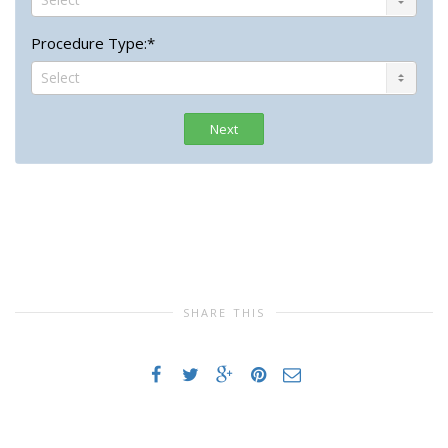
Procedure Type:*
Next
SHARE THIS