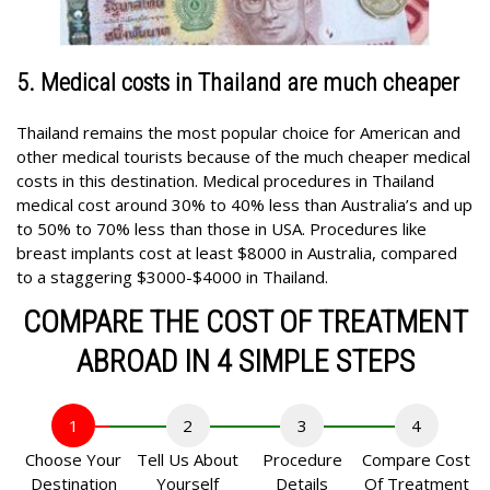
5. Medical costs in Thailand are much cheaper
Thailand remains the most popular choice for American and
other medical tourists because of the much cheaper medical
costs in this destination. Medical procedures in Thailand
medical cost around 30% to 40% less than Australia’s and up
to 50% to 70% less than those in USA. Procedures like
breast implants cost at least $8000 in Australia, compared
to a staggering $3000-$4000 in Thailand.
COMPARE THE COST OF TREATMENT
ABROAD IN 4 SIMPLE STEPS
1
2
3
4
Choose Your
Tell Us About
Procedure
Compare Cost
Destination
Yourself
Details
Of Treatment