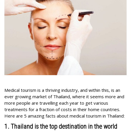
Medical tourism is a thriving industry, and within this, is an
ever growing market of Thailand, where it seems more and
more people are travelling each year to get various
treatments for a fraction of costs in their home countries.
Here are 5 amazing facts about medical tourism in Thailand:
1. Thailand is the top destination in the world