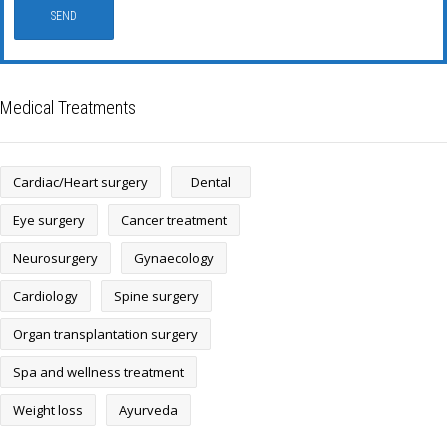
Medical Treatments
Cardiac/Heart surgery
Dental
Eye surgery
Cancer treatment
Neurosurgery
Gynaecology
Cardiology
Spine surgery
Organ transplantation surgery
Spa and wellness treatment
Weight loss
Ayurveda