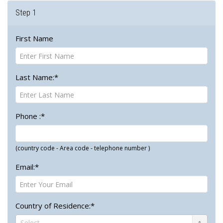
Step 1
First Name
Last Name:*
Phone :*
(country code - Area code - telephone number )
Email:*
Country of Residence:*