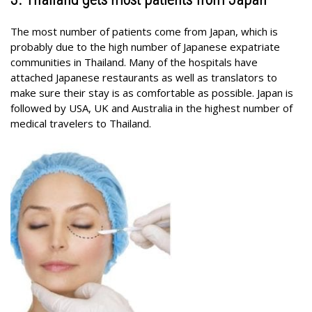
The most number of patients come from Japan, which is
probably due to the high number of Japanese expatriate
communities in Thailand. Many of the hospitals have
attached Japanese restaurants as well as translators to
make sure their stay is as comfortable as possible. Japan is
followed by USA, UK and Australia in the highest number of
medical travelers to Thailand.