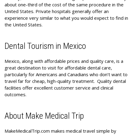
about one-third of the cost of the same procedure in the
United States. Private hospitals generally offer an
experience very similar to what you would expect to find in
the United States.
Dental Tourism in Mexico
Mexico, along with affordable prices and quality care, is a
great destination to visit for affordable dental care,
particularly for Americans and Canadians who don’t want to
travel far for cheap, high-quality treatment. Quality dental
facilities offer excellent customer service and clinical
outcomes.
About Make Medical Trip
MakeMedicalTrip.com makes medical travel simple by