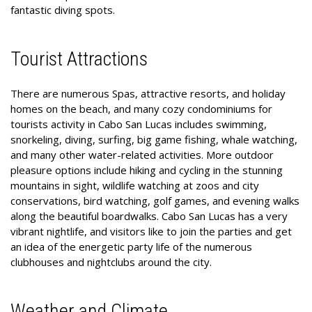
fantastic diving spots.
Tourist Attractions
There are numerous Spas, attractive resorts, and holiday
homes on the beach, and many cozy condominiums for
tourists activity in Cabo San Lucas includes swimming,
snorkeling, diving, surfing, big game fishing, whale watching,
and many other water-related activities. More outdoor
pleasure options include hiking and cycling in the stunning
mountains in sight, wildlife watching at zoos and city
conservations, bird watching, golf games, and evening walks
along the beautiful boardwalks. Cabo San Lucas has a very
vibrant nightlife, and visitors like to join the parties and get
an idea of the energetic party life of the numerous
clubhouses and nightclubs around the city.
Weather and Climate