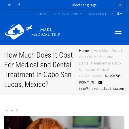
HOME
DESTINATIONS
TREATMENTS
Powered by
Togg
Home
How Much Does It
How Much Does It Cost
Cost For Medical and
For Medical and Dental
Dental Treatment In Cabo
navig
San Lucas, Mexico?
Treatment In Cabo San
Call Us Today!
USA 561-
909-7178
Lucas, Mexico?
info@makemedicaltrip.com
Gilliam Elliott