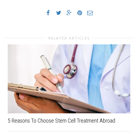
RELATED ARTICLES
5 Reasons To Choose Stem Cell Treatment Abroad