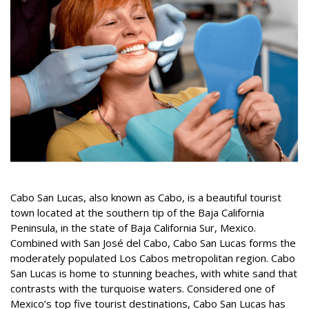
Cabo San Lucas, also known as Cabo, is a beautiful tourist
town located at the southern tip of the Baja California
Peninsula, in the state of Baja California Sur, Mexico.
Combined with San José del Cabo, Cabo San Lucas forms the
moderately populated Los Cabos metropolitan region. Cabo
San Lucas is home to stunning beaches, with white sand that
contrasts with the turquoise waters. Considered one of
Mexico’s top five tourist destinations, Cabo San Lucas has