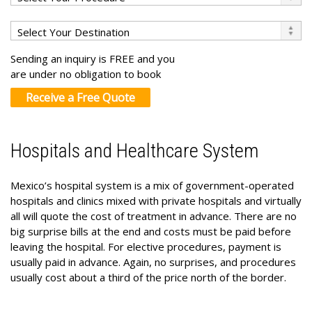
Sending an inquiry is FREE and you
are under no obligation to book
Receive a Free Quote
Hospitals and Healthcare System
Mexico’s hospital system is a mix of government-operated
hospitals and clinics mixed with private hospitals and virtually
all will quote the cost of treatment in advance. There are no
big surprise bills at the end and costs must be paid before
leaving the hospital. For elective procedures, payment is
usually paid in advance. Again, no surprises, and procedures
usually cost about a third of the price north of the border.