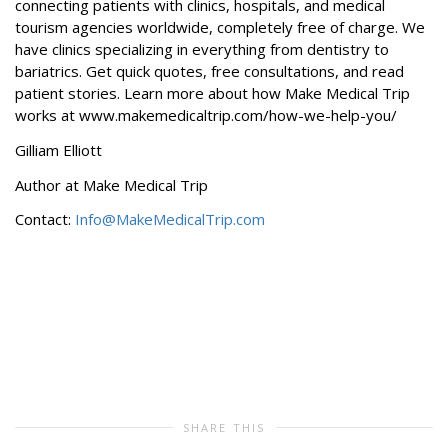
connecting patients with clinics, hospitals, and medical
tourism agencies worldwide, completely free of charge. We
have clinics specializing in everything from dentistry to
bariatrics. Get quick quotes, free consultations, and read
patient stories. Learn more about how Make Medical Trip
works at www.makemedicaltrip.com/how-we-help-you/
Gilliam Elliott
Author at Make Medical Trip
Contact:
Info@MakeMedicalTrip.com
SHARE THIS