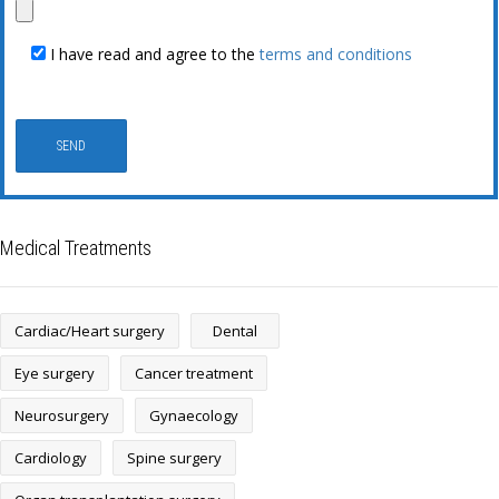
I have read and agree to the
terms and conditions
Medical Treatments
Cardiac/Heart surgery
Dental
Eye surgery
Cancer treatment
Neurosurgery
Gynaecology
Cardiology
Spine surgery