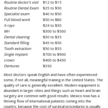
Routine doctor’s visit
$12 to $15
Routine Dental Exam
$25 to $50
Specialist exam
$40 to $50
Full blood work
$50 to $80
X-rays
$24 to $30
Mri
$300 to $500
Dental cleaning
$30 to $35
Standard filling
$45 to $50
Tooth extraction
$50 to $55
Single implant
$700 to $900
crown
$400 to $450
Dentures
$350
Most doctors speak English and have often experienced
some, if not all, meaningful training in the United States. The
quality of care is generally excellent. Modern equipment is
abundant in larger cities and things such as heart and brain
surgery are common with good results. Mexico now has a
thriving flow of international patients coming into the
country, because the cost of surgical procedures is usually