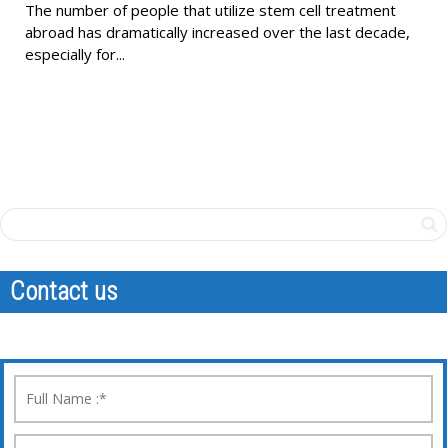
The number of people that utilize stem cell treatment
abroad has dramatically increased over the last decade,
especially for...
Contact us