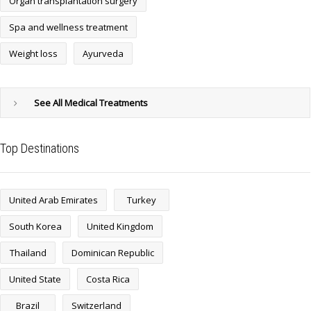
Organ transplantation surgery
Spa and wellness treatment
Weight loss
Ayurveda
See All Medical Treatments
Top Destinations
United Arab Emirates
Turkey
South Korea
United Kingdom
Thailand
Dominican Republic
United State
Costa Rica
Brazil
Switzerland