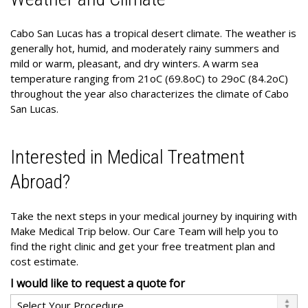
Cabo San Lucas has a tropical desert climate. The weather is
generally hot, humid, and moderately rainy summers and
mild or warm, pleasant, and dry winters. A warm sea
temperature ranging from 21oC (69.8oC) to 29oC (84.2oC)
throughout the year also characterizes the climate of Cabo
San Lucas.
Interested in Medical Treatment
Abroad?
Take the next steps in your medical journey by inquiring with
Make Medical Trip below. Our Care Team will help you to
find the right clinic and get your free treatment plan and
cost estimate.
I would like to request a quote for